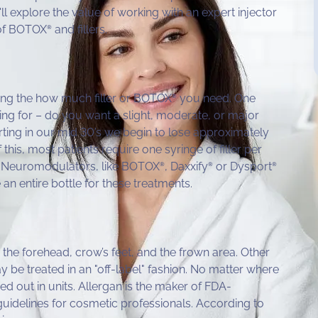
e'll explore the value of working with an expert injector
 of BOTOX
and fillers.
®
ing the how much filler or BOTOX
you need. One
®
g for – do you want a slight, moderate, or major
ting in our mid 30’s we begin to lose approximately
this, most patients require one syringe of filler per
he Neuromodulators, like BOTOX
, Daxxify
or Dysport
®
®
®
e an entire bottle for these treatments.
the forehead, crow’s feet, and the frown area. Other
 be treated in an "off-label" fashion. No matter where
d out in units. Allergan is the maker of FDA-
 guidelines for cosmetic professionals. According to