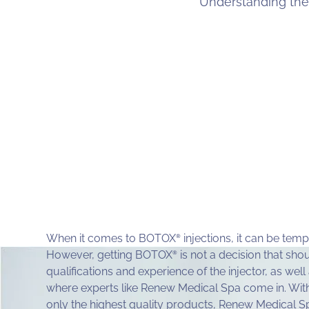
Understanding the
When it comes to BOTOX
injections, it can be temp
®
However, getting BOTOX
is not a decision that shou
®
qualifications and experience of the injector, as well
where experts like Renew Medical Spa come in. Wit
only the highest quality products, Renew Medical Sp