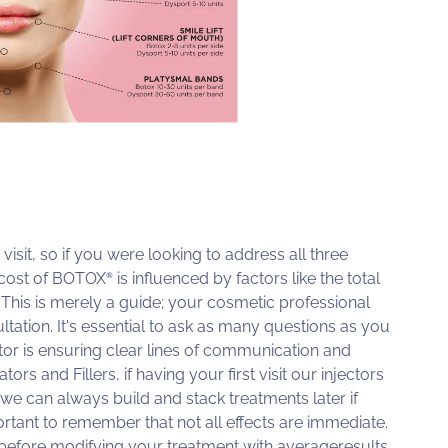
visit, so if you were looking to address all three
e cost of BOTOX
is influenced by factors like the total
®
. This is merely a guide; your cosmetic professional
ation. It's essential to ask as many questions as you
tor is ensuring clear lines of communication and
s and Fillers, if having your first visit our injectors
we can always build and stack treatments later if
ortant to remember that not all effects are immediate.
before modifying your treatment with averageresults