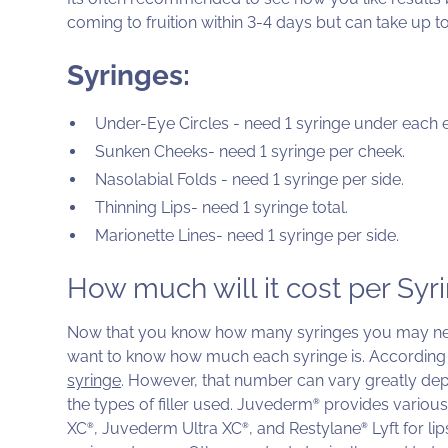
coming to fruition within 3-4 days but can take up to 
Syringes:
Under-Eye Circles - need 1 syringe under each 
Sunken Cheeks- need 1 syringe per cheek.
Nasolabial Folds - need 1 syringe per side.
Thinning Lips- need 1 syringe total.
Marionette Lines- need 1 syringe per side.
How much will it cost per Syr
Now that you know how many syringes you may nee
want to know how much each syringe is. According
syringe
. However, that number can vary greatly depe
the types of filler used. Juvederm
provides various 
®
XC
, Juvederm Ultra XC
, and Restylane
Lyft for li
®
®
®