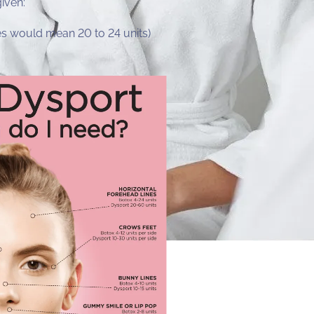
given:
yes would mean 20 to 24 units)