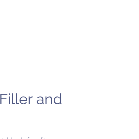
Filler and