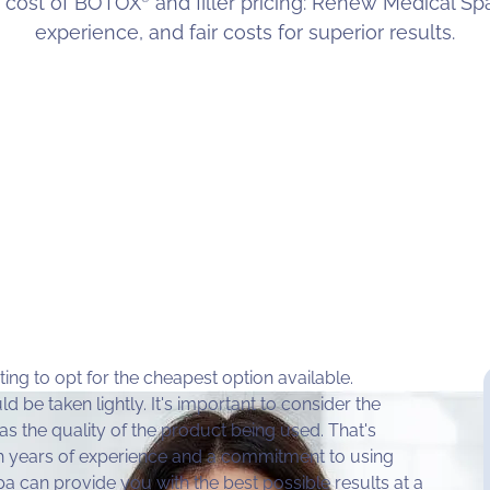
 cost of BOTOX
and filler pricing: Renew Medical Spa
experience, and fair costs for superior results.
ting to opt for the cheapest option available.
ld be taken lightly. It's important to consider the
 as the quality of the product being used. That's
h years of experience and a commitment to using
a can provide you with the best possible results at a