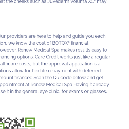
treat the cheeks such as Juvederm Voluma XC
may
®
. Our providers are here to help and guide you each
mation, we know the cost of BOTOX
financial
®
 However, Renew Medical Spa makes results easy to
nancing options. Care Credit works just like a regular
lthcare costs, but the approval application is a
ptions allow for flexible repayment with deferred
n amount financed.Scan the QR code below and get
 appointment at Renew Medical Spa Having it already
 it in the general eye clinic, for exams or glasses,