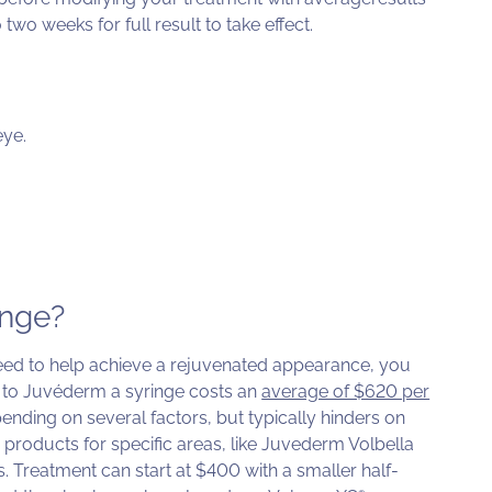
two weeks for full result to take effect.
eye.
inge?
d to help achieve a rejuvenated appearance, you
 to Juvéderm a syringe costs an
average of $620 per
nding on several factors, but typically hinders on
products for specific areas, like Juvederm Volbella
ps. Treatment can start at $400 with a smaller half-