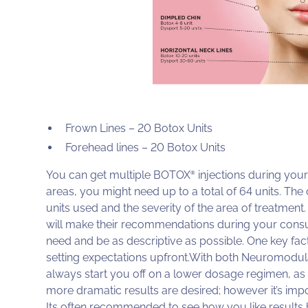
Frown Lines – 20 Botox Units
Forehead lines – 20 Botox Units
You can get multiple BOTOX
injections during your 
®
areas, you might need up to a total of 64 units. Th
units used and the severity of the area of treatment
will make their recommendations during your consult
need and be as descriptive as possible. One key fac
setting expectations upfront.With both Neuromodulator
always start you off on a lower dosage regimen, as 
more dramatic results are desired; however it’s imp
Its often recommended to see how you like results 