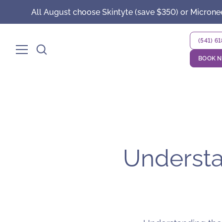
All August choose Skintyte (save $350) or Microne
(541) 6
BOOK 
Understan