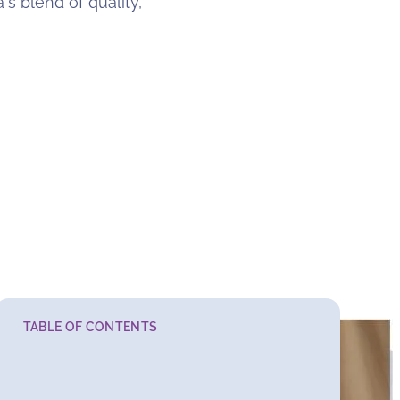
's blend of quality,
TABLE OF CONTENTS