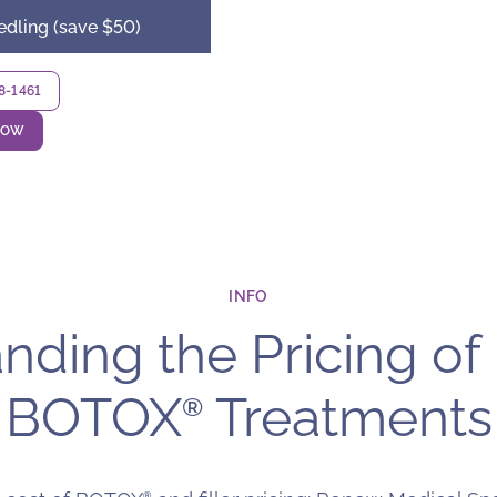
edling (save $50)
18-1461
NOW
INFO
ding the Pricing of 
BOTOX
Treatments
®
®