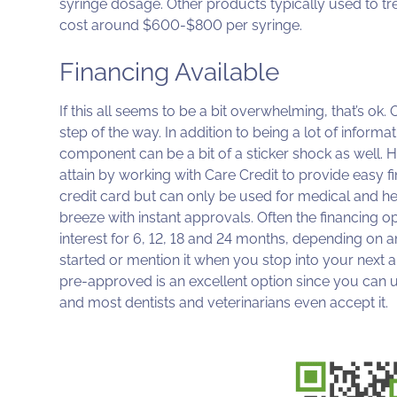
syringe dosage. Other products typically used to 
cost around $600-$800 per syringe.
Financing Available
If this all seems to be a bit overwhelming, that’s ok
step of the way. In addition to being a lot of infor
component can be a bit of a sticker shock as well.
attain by working with Care Credit to provide easy fi
credit card but can only be used for medical and hea
breeze with instant approvals. Often the financing o
interest for 6, 12, 18 and 24 months, depending o
started or mention it when you stop into your next
pre-approved is an excellent option since you can use
and most dentists and veterinarians even accept it.