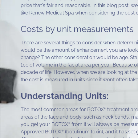
price that's fair and reasonable. In this blog post, w
like Renew Medical Spa when considering the cost
Costs by unit measurements
There are several things to consider when determin
would be the amount of enhancement you are lookin
change? The other consideration would be age. Star
1cc of volume in the facial area per year. Because of 
decade of life. However, when we are looking at t
the cost is measured in units since it won’t often tak
Understanding Units:
The most common areas for BOTOX
treatment are 
®
areas of the face and body, such as neck bands, may
you get your BOTOX
from it will always be measure
®
Approved BOTOX
(botulinum toxin), and it has set
®