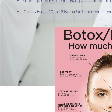
Allergan’s guidelines, the following units should be 
Crow’s Feet – 10 to 12 Botox Units per eye (2 e