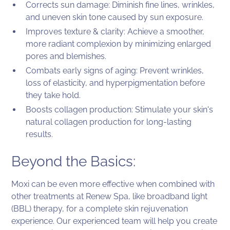
Corrects sun damage: Diminish fine lines, wrinkles,
and uneven skin tone caused by sun exposure.
Improves texture & clarity: Achieve a smoother,
more radiant complexion by minimizing enlarged
pores and blemishes.
Combats early signs of aging: Prevent wrinkles,
loss of elasticity, and hyperpigmentation before
they take hold.
Boosts collagen production: Stimulate your skin's
natural collagen production for long-lasting
results.
Beyond the Basics:
Moxi can be even more effective when combined with
other treatments at Renew Spa, like broadband light
(BBL) therapy, for a complete skin rejuvenation
experience. Our experienced team will help you create