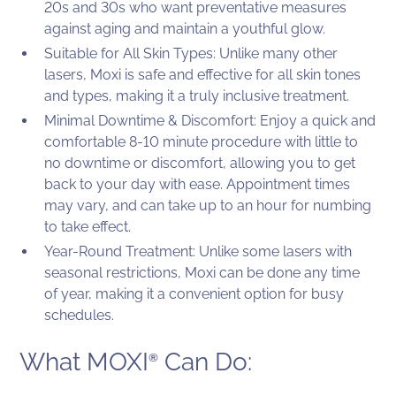
20s and 30s who want preventative measures
against aging and maintain a youthful glow.
Suitable for All Skin Types: Unlike many other
lasers, Moxi is safe and effective for all skin tones
and types, making it a truly inclusive treatment.
Minimal Downtime & Discomfort: Enjoy a quick and
comfortable 8-10 minute procedure with little to
no downtime or discomfort, allowing you to get
back to your day with ease. Appointment times
may vary, and can take up to an hour for numbing
to take effect.
Year-Round Treatment: Unlike some lasers with
seasonal restrictions, Moxi can be done any time
of year, making it a convenient option for busy
schedules.
What MOXI
Can Do:
®