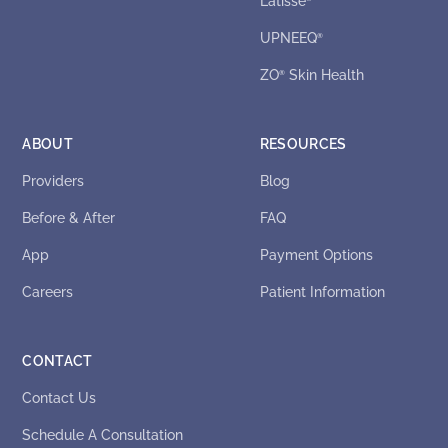
Latisse
UPNEEQ
®
ZO
Skin Health
®
ABOUT
RESOURCES
Providers
Blog
Before & After
FAQ
App
Payment Options
Careers
Patient Information
CONTACT
Contact Us
Schedule A Consultation