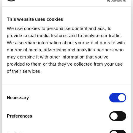
This website uses cookies
on the treatment intensity. Treated areas may show
small dark spots as damaged skin areas come to the
We use cookies to personalise content and ads, to
surface and begin to slough off. Keeping skin hydrated
provide social media features and to analyse our traffic.
and moisturized is key during this part of the aftercare
We also share information about your use of our site with
along with medical grade spf. Remember, everyone
our social media, advertising and analytics partners who
heals at their own pace, but many people wear light
may combine it with other information that you’ve
makeup the following day, taking extra care to avoid
provided to them or that they’ve collected from your use
harsh cleansers, exfoliants, or retinol products until
of their services.
fully healed. Minimal downtime paired with amazing
results is truly why Moxi is becoming one of the most-
Consent
asked about treatments on the market.Contact Renew
Necessary
Selection
Medical Spa today for a consultation and discover
how Moxi can help you achieve a clear, glowing, and
youthful complexion. Remember, investing in your skin
Preferences
is an investment in yourself! Don't wait, experience the
Moxi difference today!