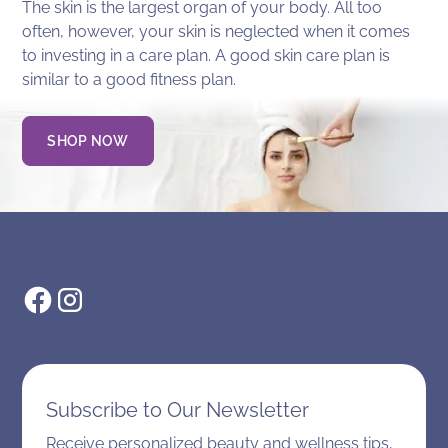
The skin is the largest organ of your body. All too
often, however, your skin is neglected when it comes
to investing in a care plan. A good skin care plan is
similar to a good fitness plan.
SHOP NOW
Subscribe to Our Newsletter
Receive personalized beauty and wellness tips,