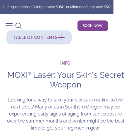
All August choose Skintyte (save $350) or Microneedling (save $50)
BOOK NOW
TABLE OF CONTENTS
INFO
MOXI
Laser: Your Skin's Secret
®
Weapon
Looking for a way to take your skincare routine to the
next level? Many of us in Southern Oregon may be
experiencing early signs of aging from sun exposure
over the summer months and winter might be the best
time to get your regimen in gear.