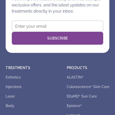
exclusive offers, and the latest updates on our
treatments directly in your inbox.
TREATMENTS
PRODUCTS
Esthetics
ALASTIN
®
Injections
Colorescience
Skin Care
®
Laser
EltaMD
Sun Care
®
Body
Epionce
®
®