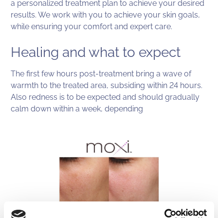
a personalized treatment plan to achieve your desired
results. We work with you to achieve your skin goals,
while ensuring your comfort and expert care.
Healing and what to expect
The first few hours post-treatment bring a wave of
warmth to the treated area, subsiding within 24 hours.
Also redness is to be expected and should gradually
calm down within a week, depending