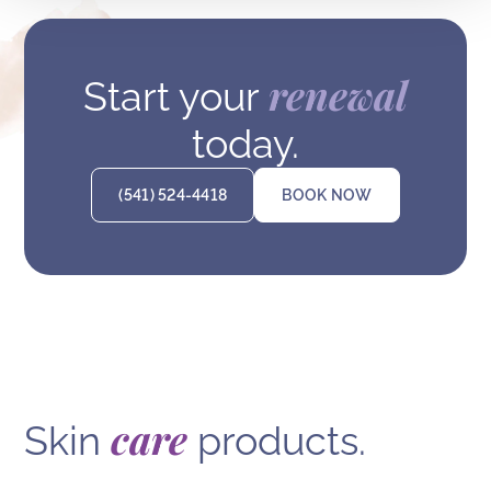
renewal
Start your
today.
(541) 524-4418
BOOK NOW
care
Skin
products.