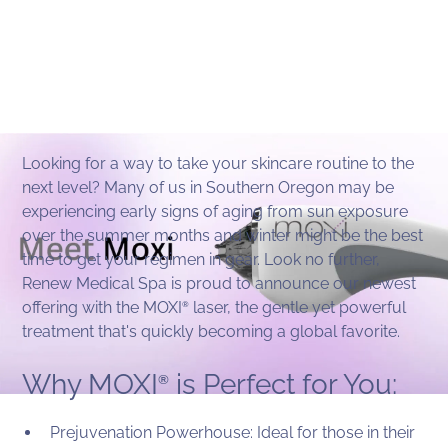
Looking for a way to take your skincare routine to the
next level? Many of us in Southern Oregon may be
experiencing early signs of aging from sun exposure
over the summer months and winter might be the best
time to get your regimen in gear. Look no further,
Renew Medical Spa is proud to announce our newest
offering with the MOXI
laser, the gentle yet powerful
®
treatment that's quickly becoming a global favorite.
Why MOXI
is Perfect for You:
®
Prejuvenation Powerhouse: Ideal for those in their