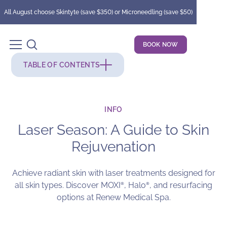
All August choose Skintyte (save $350) or Microneedling (save $50)
BOOK NOW
TABLE OF CONTENTS
INFO
Laser Season: A Guide to Skin
Rejuvenation
Achieve radiant skin with laser treatments designed for
all skin types. Discover MOXI
, Halo
, and resurfacing
®
®
options at Renew Medical Spa.