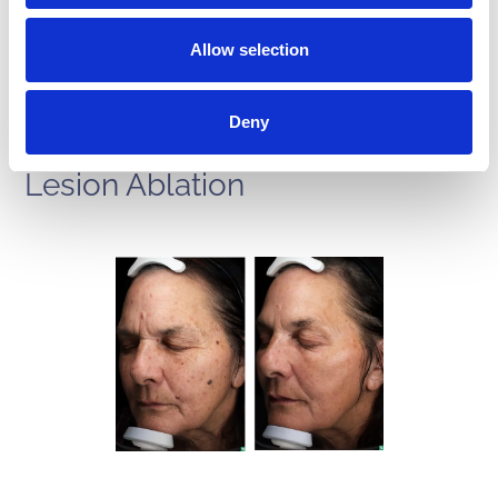
Allow selection
Deny
BBL Phototherapy with Halo &
Lesion Ablation