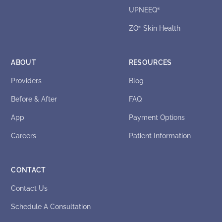
UPNEEQ
®
ZO
Skin Health
®
ABOUT
RESOURCES
Providers
Blog
Before & After
FAQ
App
Payment Options
Careers
Patient Information
CONTACT
Contact Us
Schedule A Consultation