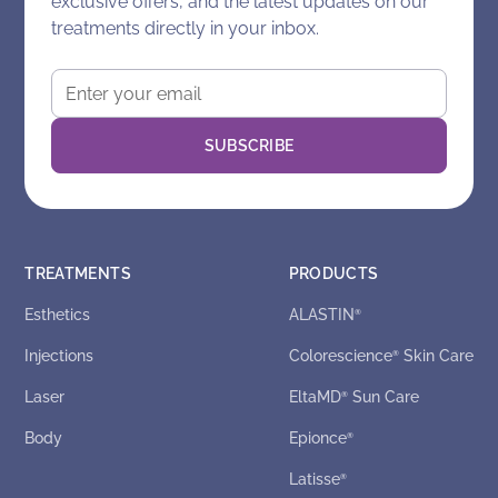
exclusive offers, and the latest updates on our
treatments directly in your inbox.
TREATMENTS
PRODUCTS
Esthetics
ALASTIN
®
Injections
Colorescience
Skin Care
®
Laser
EltaMD
Sun Care
®
Body
Epionce
®
Latisse
®