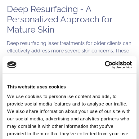
Deep Resurfacing - A
Personalized Approach for
Mature Skin
Deep resurfacing laser treatments for older clients can
effectively address more severe skin concerns. These
treatments involve removing multiple layers of skin to
reveal a smoother, more youthful surface. While they
can be more invasive and require longer recovery
times, they can yield dramatic results. This is typically
This website uses cookies
achieved by pairing multiple laser treatments, such as
BroadBand Light with profractional laser treatments or
We use cookies to personalise content and ads, to
phototherapy, just as an example.
provide social media features and to analyse our traffic.
We also share information about your use of our site with
Choosing the Right Laser
our social media, advertising and analytics partners who
may combine it with other information that you’ve
Treatment
provided to them or that they’ve collected from your use