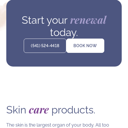
renewal
Start your
today.
(541) 524-4418
BOOK NOW
care
Skin
products.
The skin is the largest organ of your body. All too