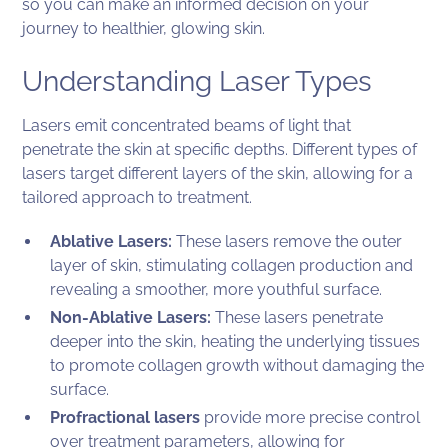
so you can make an informed decision on your
journey to healthier, glowing skin.
Understanding Laser Types
Lasers emit concentrated beams of light that
penetrate the skin at specific depths. Different types of
lasers target different layers of the skin, allowing for a
tailored approach to treatment.
Ablative Lasers:
These lasers remove the outer
layer of skin, stimulating collagen production and
revealing a smoother, more youthful surface.
Non-Ablative Lasers:
These lasers penetrate
deeper into the skin, heating the underlying tissues
to promote collagen growth without damaging the
surface.
Profractional lasers
provide more precise control
over treatment parameters, allowing for