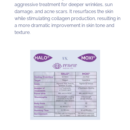
aggressive treatment for deeper wrinkles, sun
damage, and acne scars. It resurfaces the skin
while stimulating collagen production, resulting in
a more dramatic improvement in skin tone and
texture.