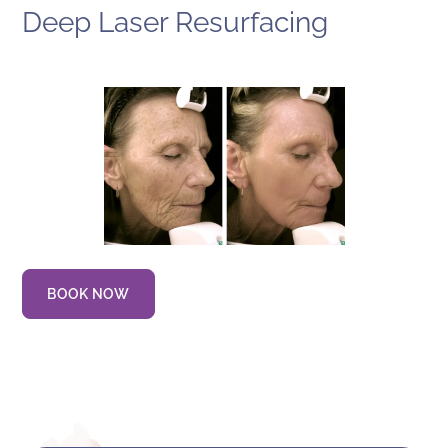
Deep Laser Resurfacing
BOOK NOW