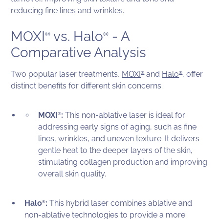
reducing fine lines and wrinkles.
MOXI
vs. Halo
- A
®
®
Comparative Analysis
Two popular laser treatments,
MOXI
and
Halo
, offer
®
®
distinct benefits for different skin concerns.
MOXI
:
This non-ablative laser is ideal for
®
addressing early signs of aging, such as fine
lines, wrinkles, and uneven texture. It delivers
gentle heat to the deeper layers of the skin,
stimulating collagen production and improving
overall skin quality.
Halo
:
This hybrid laser combines ablative and
®
non-ablative technologies to provide a more