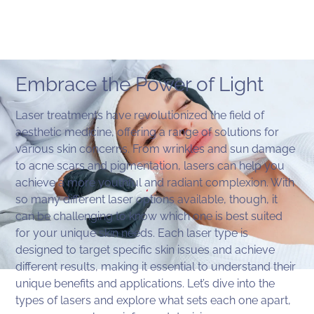
Embrace the Power of Light
Laser treatments have revolutionized the field of
aesthetic medicine, offering a range of solutions for
various skin concerns. From wrinkles and sun damage
to acne scars and pigmentation, lasers can help you
achieve a more youthful and radiant complexion. With
so many different laser options available, though, it
can be challenging to know which one is best suited
for your unique skin needs. Each laser type is
designed to target specific skin issues and achieve
different results, making it essential to understand their
unique benefits and applications. Let’s dive into the
types of lasers and explore what sets each one apart,