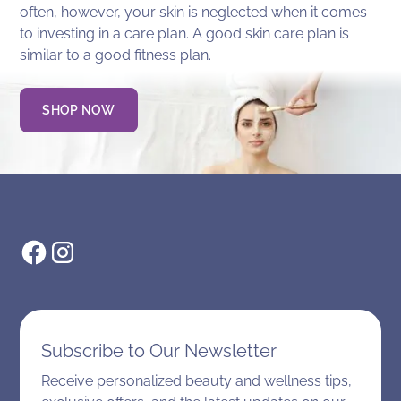
often, however, your skin is neglected when it comes
to investing in a care plan. A good skin care plan is
similar to a good fitness plan.
SHOP NOW
Subscribe to Our Newsletter
Receive personalized beauty and wellness tips,