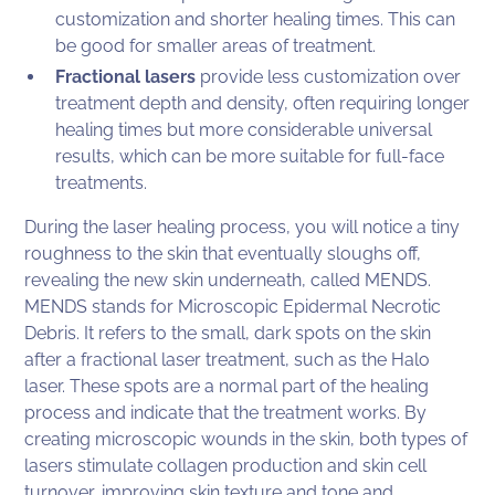
customization and shorter healing times. This can
be good for smaller areas of treatment.
Fractional lasers
provide less customization over
treatment depth and density, often requiring longer
healing times but more considerable universal
results, which can be more suitable for full-face
treatments.
During the laser healing process, you will notice a tiny
roughness to the skin that eventually sloughs off,
revealing the new skin underneath, called MENDS.
MENDS stands for Microscopic Epidermal Necrotic
Debris. It refers to the small, dark spots on the skin
after a fractional laser treatment, such as the Halo
laser. These spots are a normal part of the healing
process and indicate that the treatment works. By
creating microscopic wounds in the skin, both types of
lasers stimulate collagen production and skin cell
turnover, improving skin texture and tone and