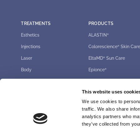
TREATMENTS
PRODUCTS
Esthetics
ALASTIN
®
Injections
Colorescience
Skin Car
®
Laser
EltaMD
Sun Care
®
Body
Epionce
®
Latisse
®
This website uses cookie
UPNEEQ
®
We use cookies to personal
ZO
Skin Health
®
traffic. We also share info
analytics partners who may
they’ve collected from your