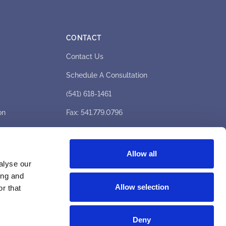
CONTACT
Contact Us
Schedule A Consultation
(541) 618-1461
on
Fax: 541.779.0796
hello@medicaleyecenter.com
1333 E Barnett Rd, Medford, OR 97504
Allow all
alyse our
Hours: Mon–Fri 8am–6pm
ing and
Allow selection
r that
Deny