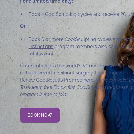
For a limited time only:
Book 4 CoolSculpting cycles and receive 20 uni
Or
Book 6 or more CoolSculpting cycles and recei
Distinctions
program members also save an addi
total value).
CoolSculpting is the world's #1 non-invasive fat-red
rather, freeze) fat without surgery. Learn more ab
Renew CoolResults Promise
here
.
Promotion valid un
To redeem free Botox, first CoolSculpting treatment m
program is free to join.
BOOK NOW