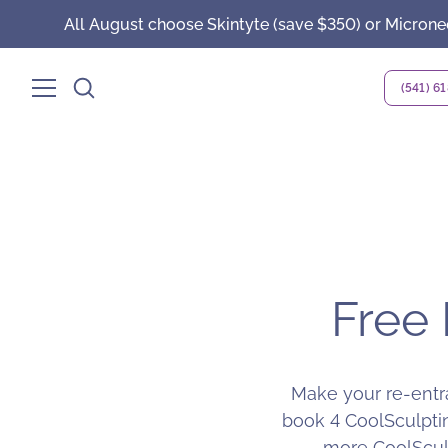
All August choose Skintyte (save $350) or Microne
(541) 6
Free 
Make your re-entra
book 4 CoolSculptin
more CoolSculp