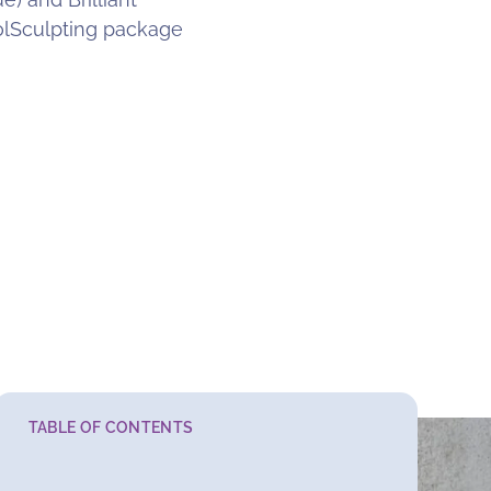
olSculpting package
TABLE OF CONTENTS