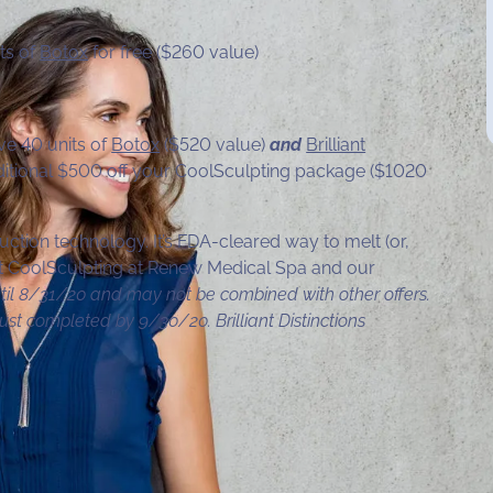
ts of
Botox
for free ($260 value)
ve 40 units of
Botox
($520 value)
and
Brilliant
tional $500 off your CoolSculpting package ($1020
uction technology. It’s FDA-cleared way to melt (or,
out CoolSculpting at Renew Medical Spa and our
til 8/31/20 and may not be combined with other offers.
ust completed by 9/30/20. Brilliant Distinctions