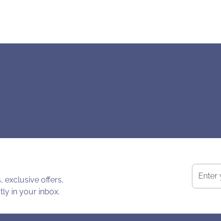
 exclusive offers,
ly in your inbox.