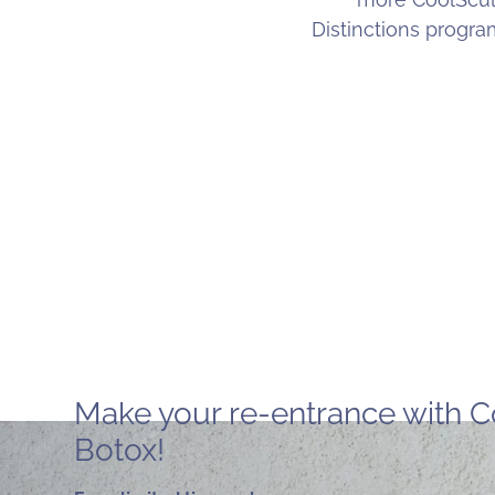
Distinctions progr
Make your re-entrance with C
Botox!