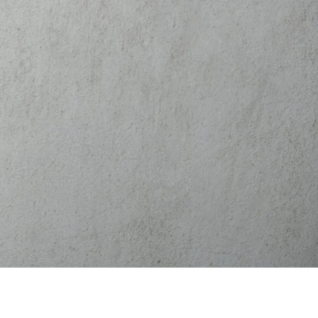
(541) 524-4418
BOOK NOW