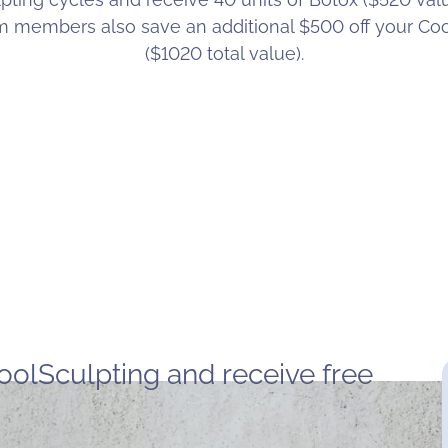
am members also save an additional $500 off your Co
($1020 total value).
oolSculpting and receive free