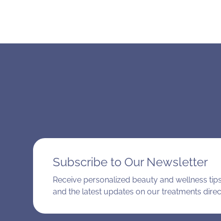
Subscribe to Our Newsletter
Receive personalized beauty and wellness tips,
and the latest updates on our treatments direct