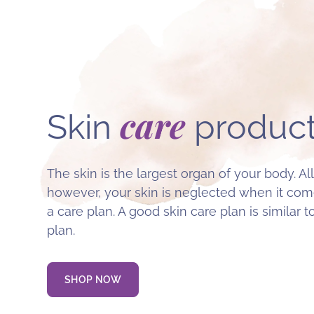
care
Skin
product
The skin is the largest organ of your body. All
however, your skin is neglected when it come
a care plan. A good skin care plan is similar t
plan.
SHOP NOW