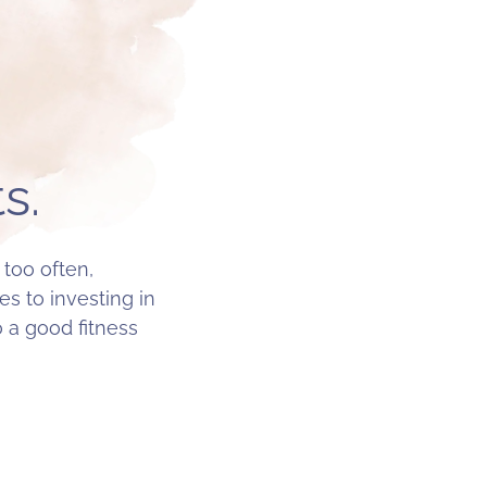
s.
 too often,
s to investing in
o a good fitness