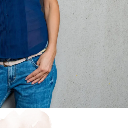
wal
today.