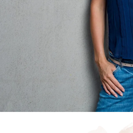
rene
Start your