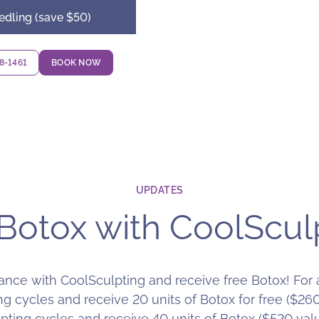
edling (save $50)
18-1461
BOOK NOW
UPDATES
Botox with CoolScul
nce with CoolSculpting and receive free Botox! For a
g cycles and receive 20 units of Botox for free ($26
ting cycles and receive 40 units of Botox ($520 value