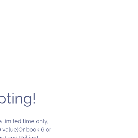
pting!
 limited time only,
0 value)Or book 6 or
) and Brilliant