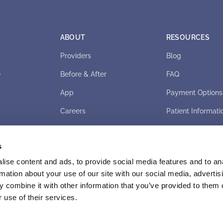
ABOUT
RESOURCES
Providers
Blog
e
Before & After
FAQ
App
Payment Options
Careers
Patient Informati
s
ise content and ads, to provide social media features and to an
rmation about your use of our site with our social media, advertis
 combine it with other information that you’ve provided to them o
 use of their services.